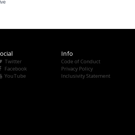
ive
ocial
Info
Twitter
Code of Conduct
Facebook
Privacy Policy
YouTube
Inclusivity Statement