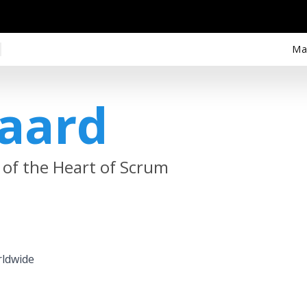
Ma
gaard
 of the Heart of Scrum
rldwide