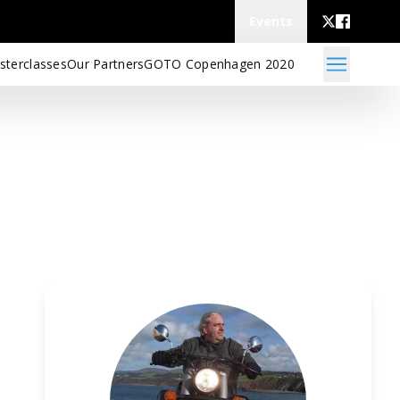
Events
sterclasses
Our Partners
GOTO Copenhagen 2020