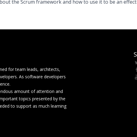
bout the Scrum framework and how to use it to be an effect
S
ed for team leads, architects,
velopers. As software developers
rence.
mendous amount of attention and
mportant topics presented by the
eeded to support as much learning