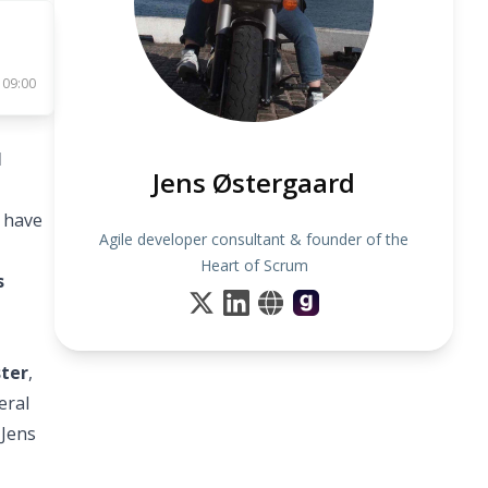
 09:00
M
Jens Østergaard
s have
Agile developer consultant & founder of the
Heart of Scrum
s
ster
,
eral
 Jens