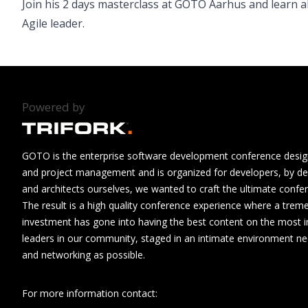
Join his 2 days masterclass at GOTO Aarhus and learn a
Agile leader.
Powered by
GOTO is the enterprise software development conference design
and project management and is organized for developers, by de
and architects ourselves, we wanted to craft the ultimate confe
The result is a high quality conference experience where a tre
investment has gone into having the best content on the most i
leaders in our community, staged in an intimate environment n
and networking as possible.
For more information contact: