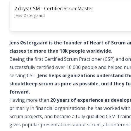
2 days: CSM - Certified ScrumMaster
Jens Østergaard
Jens Østergaard is the founder of Heart of Scrum 
classes to more than 10k people worldwide.
Beeing the first Certified Scrum Practioner (CSP) and on
successfully certified over 10 000 people and helped n
serving CST.
Jens helps organizations understand t
should keep scrum as pure as possible, until they
forward.
Having more than
20 years of experience as develo
primarily in financial organizations, he has worked wit
Scrum projects, and became a fully qualified CSM Train
gives popular presentations about scrum, at conferenc