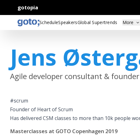
gotopia
Schedule
Speakers
Global Supertrends
More
Jens Øster
Agile developer consultant & founder
#scrum
Founder of Heart of Scrum
Has delivered CSM classes to more than 10k people wo
Masterclasses at GOTO Copenhagen 2019