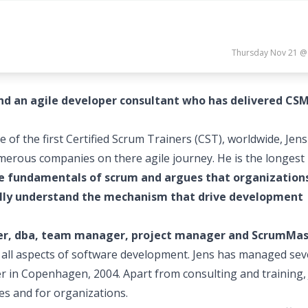
Thursday Nov 21 @
and an agile developer consultant who has delivered CS
e of the first Certified Scrum Trainers (CST), worldwide, Jen
umerous companies on there agile journey. He is the longest
he fundamentals of scrum and argues that organization
 fully understand the mechanism that drive development
per, dba, team manager, project manager and ScrumMa
h all aspects of software development. Jens has managed sev
er in Copenhagen, 2004. Apart from consulting and training,
es and for organizations.