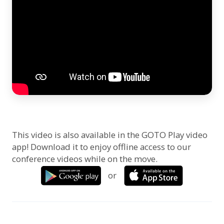
This video is also available in the GOTO Play video
app! Download it to enjoy offline access to our
conference videos while on the move.
or