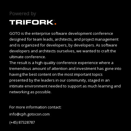
Powered by
GOTO is the enterprise software development conference
designed for team leads, architects, and project management
and is organized for developers, by developers. As software
developers and architects ourselves, we wanted to craft the
ultimate conference.
The result is a high quality conference experience where a
tremendous amount of attention and investment has gone into
having the best content on the most important topics
presented by the leaders in our community, staged in an
intimate environment needed to support as much learning and
networking as possible.
For more information contact:
info@cph.gotocon.com
(+45) 87328787