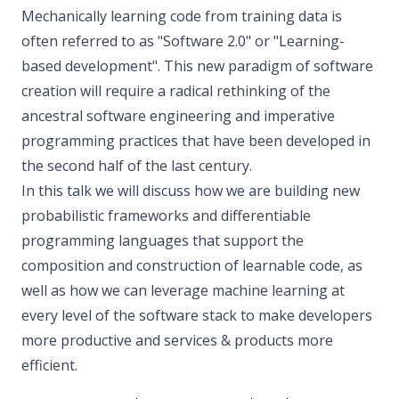
Mechanically learning code from training data is
often referred to as "Software 2.0" or "Learning-
based development". This new paradigm of software
creation will require a radical rethinking of the
ancestral software engineering and imperative
programming practices that have been developed in
the second half of the last century.
In this talk we will discuss how we are building new
probabilistic frameworks and differentiable
programming languages that support the
composition and construction of learnable code, as
well as how we can leverage machine learning at
every level of the software stack to make developers
more productive and services & products more
efficient.