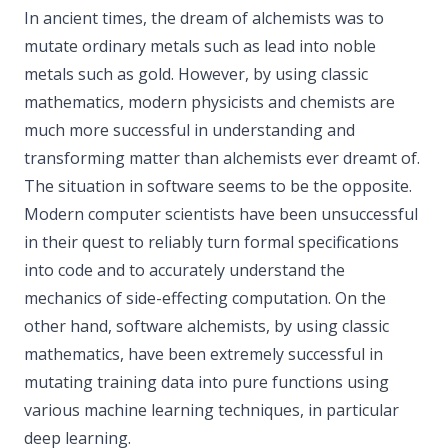
In ancient times, the dream of alchemists was to
mutate ordinary metals such as lead into noble
metals such as gold. However, by using classic
mathematics, modern physicists and chemists are
much more successful in understanding and
transforming matter than alchemists ever dreamt of.
The situation in software seems to be the opposite.
Modern computer scientists have been unsuccessful
in their quest to reliably turn formal specifications
into code and to accurately understand the
mechanics of side-effecting computation. On the
other hand, software alchemists, by using classic
mathematics, have been extremely successful in
mutating training data into pure functions using
various machine learning techniques, in particular
deep learning.