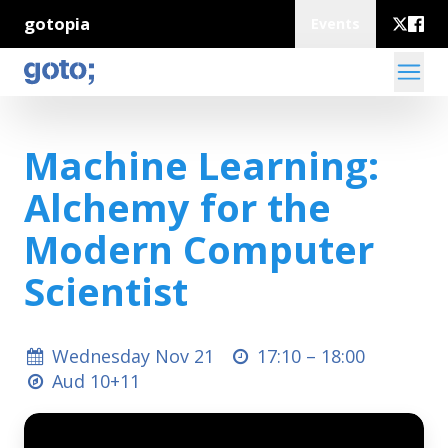
gotopia
Events
Machine Learning:
Alchemy for the
Modern Computer
Scientist
Wednesday Nov 21
17:10 –
18:00
Aud 10+11