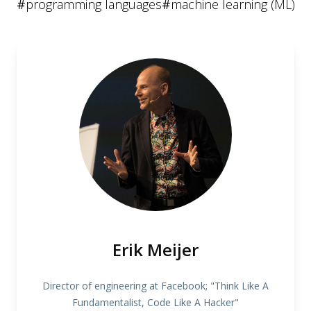
#
programming languages
#
machine learning (ML)
Erik Meijer
Director of engineering at Facebook; "Think Like A
Fundamentalist, Code Like A Hacker"