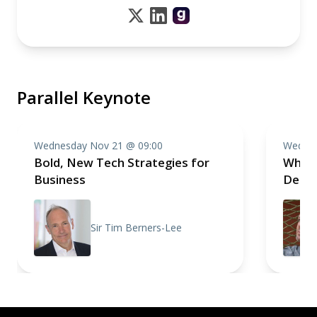
Parallel Keynote
Wednesday Nov 21 @ 09:00
Wednes
Bold, New Tech Strategies for
Why Y
Business
Deliv
Sir Tim Berners-Lee