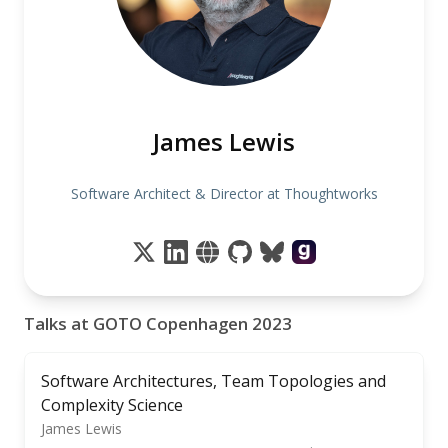
James Lewis
Software Architect & Director at Thoughtworks
Talks at GOTO Copenhagen 2023
Software Architectures, Team Topologies and
Complexity Science
James Lewis