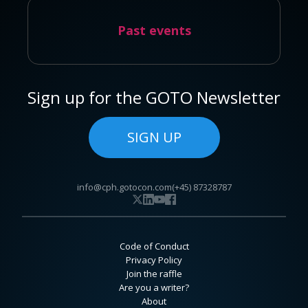
Past events
Sign up for the GOTO Newsletter
SIGN UP
info@cph.gotocon.com
(+45) 87328787
Code of Conduct
Privacy Policy
Join the raffle
Are you a writer?
About