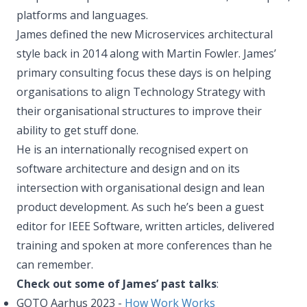
platforms and languages.
James defined the new Microservices architectural
style back in 2014 along with Martin Fowler. James’
primary consulting focus these days is on helping
organisations to align Technology Strategy with
their organisational structures to improve their
ability to get stuff done.
He is an internationally recognised expert on
software architecture and design and on its
intersection with organisational design and lean
product development. As such he’s been a guest
editor for IEEE Software, written articles, delivered
training and spoken at more conferences than he
can remember.
Check out some of James’ past talks
:
GOTO Aarhus 2023 -
How Work Works