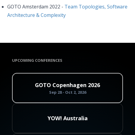
GOTO Amsterdam 2022 -
Team Topologies, Software
Architecture & Complexity
UPCOMING CONFERENCES
GOTO Copenhagen 2026
Sep 28 - Oct 2, 2026
YOW! Australia