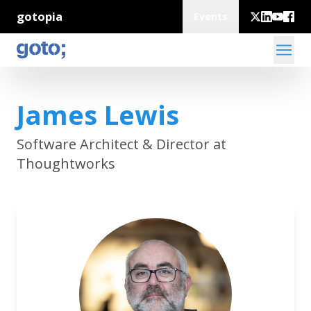
gotopia
Events
James Lewis
Software Architect & Director at
Thoughtworks