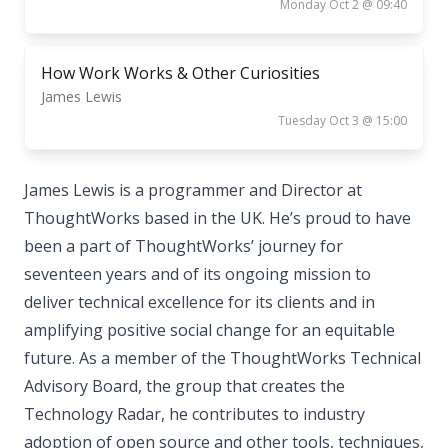
Monday Oct 2 @ 09:40
How Work Works & Other Curiosities
James Lewis
Tuesday Oct 3 @ 15:00
James Lewis is a programmer and Director at
ThoughtWorks based in the UK. He’s proud to have
been a part of ThoughtWorks’ journey for
seventeen years and of its ongoing mission to
deliver technical excellence for its clients and in
amplifying positive social change for an equitable
future. As a member of the ThoughtWorks Technical
Advisory Board, the group that creates the
Technology Radar, he contributes to industry
adoption of open source and other tools, techniques,