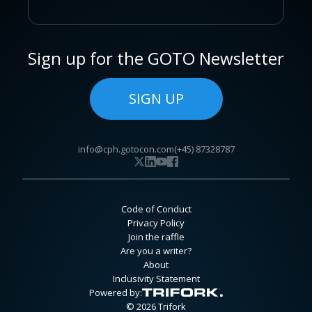
Sign up for the GOTO Newsletter
SIGN UP
info@cph.gotocon.com
(+45) 87328787
Code of Conduct
Privacy Policy
Join the raffle
Are you a writer?
About
Inclusivity Statement
Powered by:
© 2026 Trifork