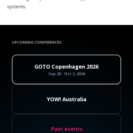
systems.
UPCOMING CONFERENCES
GOTO Copenhagen 2026
Sep 28 - Oct 2, 2026
YOW! Australia
Past events