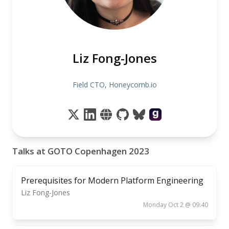
Liz Fong-Jones
Field CTO, Honeycomb.io
Talks at GOTO Copenhagen 2023
Prerequisites for Modern Platform Engineering
Liz Fong-Jones
Monday Oct 2 @ 09:40