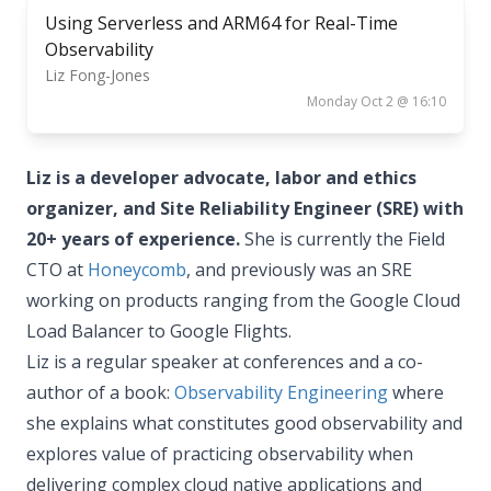
Using Serverless and ARM64 for Real-Time
Observability
Liz Fong-Jones
Monday Oct 2 @ 16:10
Liz is a developer advocate, labor and ethics
organizer, and Site Reliability Engineer (SRE) with
20+ years of experience.
She is currently the Field
CTO at
Honeycomb
, and previously was an SRE
working on products ranging from the Google Cloud
Load Balancer to Google Flights.
Liz is a regular speaker at conferences and a co-
author of a book:
Observability Engineering
where
she explains what constitutes good observability and
explores value of practicing observability when
delivering complex cloud native applications and