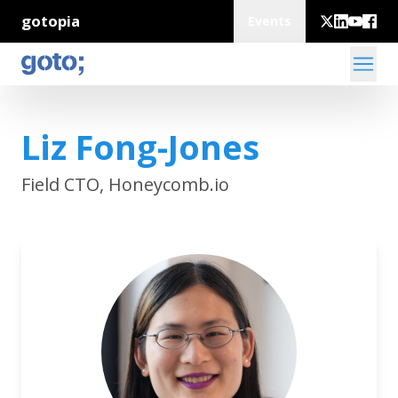
gotopia
Events
Liz Fong-Jones
Field CTO, Honeycomb.io