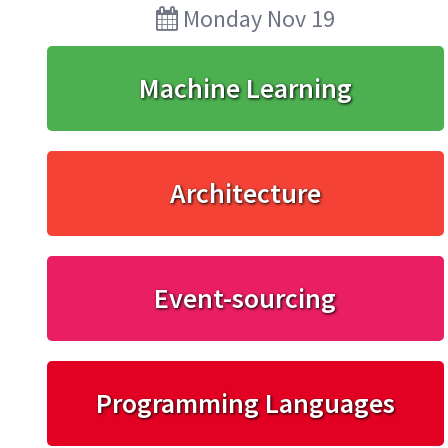
Monday Nov 19
Machine Learning
Architecture
Event-sourcing
Programming Languages