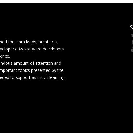
S
ed for team leads, architects,
velopers. As software developers
rence.
mendous amount of attention and
mportant topics presented by the
eeded to support as much learning