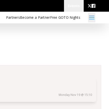
Events
Partners
Become a Partner
Free GOTO Nights
Monday Nov 19 @ 15:10