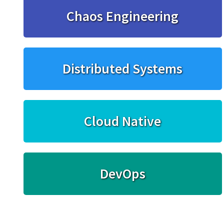
Chaos Engineering
Distributed Systems
Cloud Native
DevOps