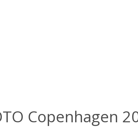
GOTO Copenhagen 2