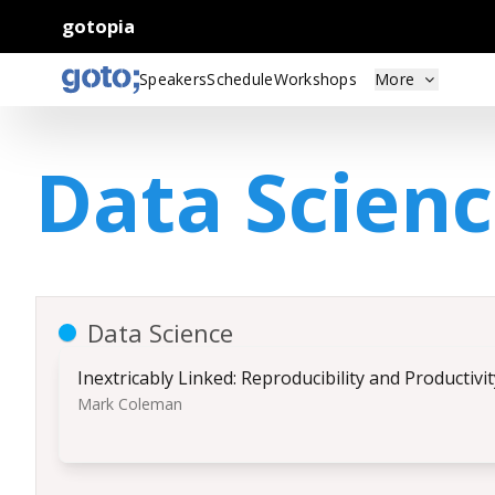
gotopia
Speakers
Schedule
Workshops
More
Data Scien
Data Science
Inextricably Linked: Reproducibility and Productivi
Mark Coleman