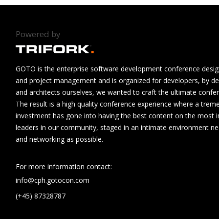
Powered by
GOTO is the enterprise software development conference design
and project management and is organized for developers, by de
and architects ourselves, we wanted to craft the ultimate confe
The result is a high quality conference experience where a tre
investment has gone into having the best content on the most i
leaders in our community, staged in an intimate environment n
and networking as possible.
For more information contact:
info@cph.gotocon.com
(+45) 87328787