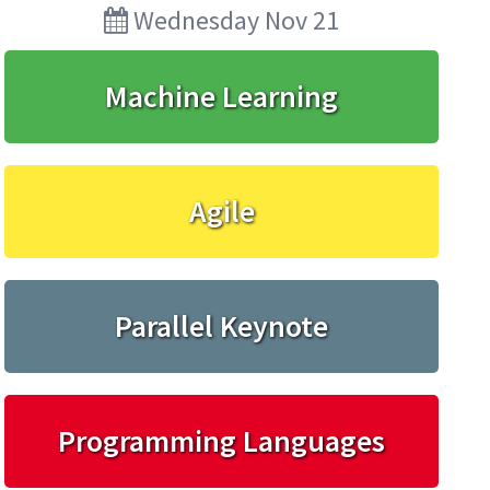
Wednesday Nov 21
Machine Learning
Agile
Parallel Keynote
Programming Languages