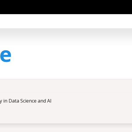
ce
ty in Data Science and AI