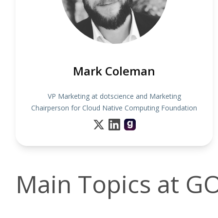
Mark Coleman
VP Marketing at dotscience and Marketing
Chairperson for Cloud Native Computing Foundation
Main Topics at 