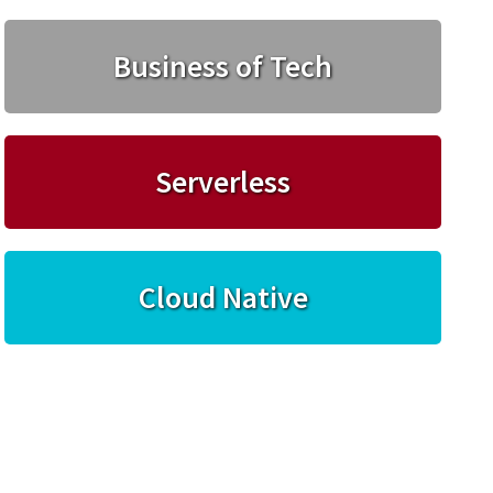
Business of Tech
Serverless
Cloud Native