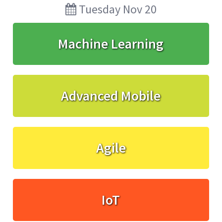
Tuesday Nov 20
Machine Learning
Advanced Mobile
Agile
IoT