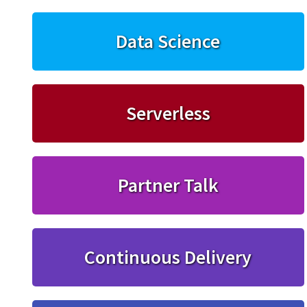
Data Science
Serverless
Partner Talk
Continuous Delivery