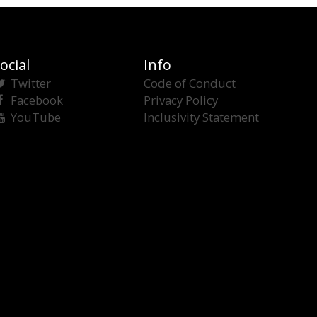
ocial
Info
Twitter
Code of Conduct
Facebook
Privacy Policy
YouTube
Inclusivity Statement