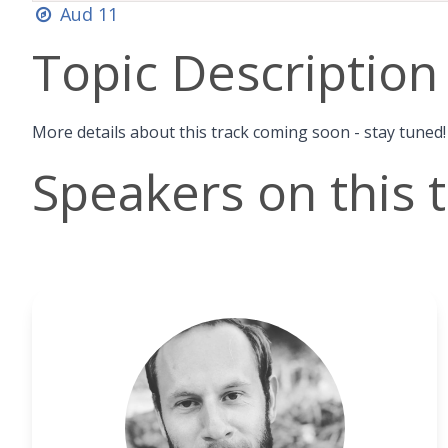
Aud 11
Topic Description
More details about this track coming soon - stay tuned!
Speakers on this 