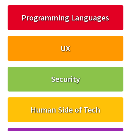
Programming Languages
UX
Security
Human Side of Tech