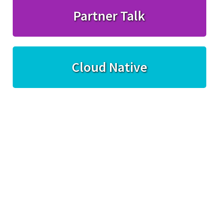
Partner Talk
Cloud Native