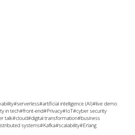
ability
#serverless
#artificial intelligence (AI)
#live demo
y in tech
#front-end
#Privacy
#IoT
#cyber security
r talk
#cloud
#digital transformation
#business
istributed systems
#Kafka
#scalability
#Erlang