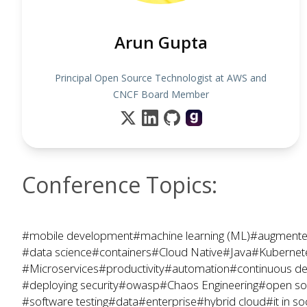
Arun Gupta
Principal Open Source Technologist at AWS and
CNCF Board Member
Conference Topics:
#mobile development
#machine learning (ML)
#augmented
#data science
#containers
#Cloud Native
#Java
#Kubernet
#Microservices
#productivity
#automation
#continuous de
#deploying security
#owasp
#Chaos Engineering
#open so
#software testing
#data
#enterprise
#hybrid cloud
#it in so