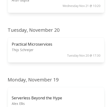
Arun Gupta
Wednesday Nov 21 @ 10:20
Tuesday, November 20
Practical Microservices
Thijs Schreijer
Tuesday Nov 20 @ 17:30
Monday, November 19
Serverless Beyond the Hype
Alex Ellis