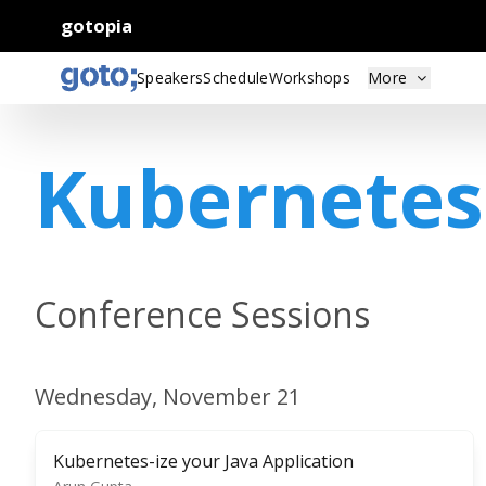
gotopia
Speakers
Schedule
Workshops
More
Kubernetes
Conference Sessions
Wednesday, November 21
Kubernetes-ize your Java Application