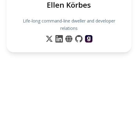
Ellen Körbes
Life-long command-line dweller and developer
relations