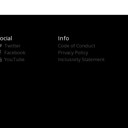
ocial
Info
Twitter
Code of Conduct
Facebook
Privacy Policy
YouTube
Inclusivity Statement