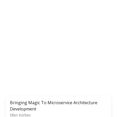
Bringing Magic To Microservice Architecture
Development
Ellen Körbes