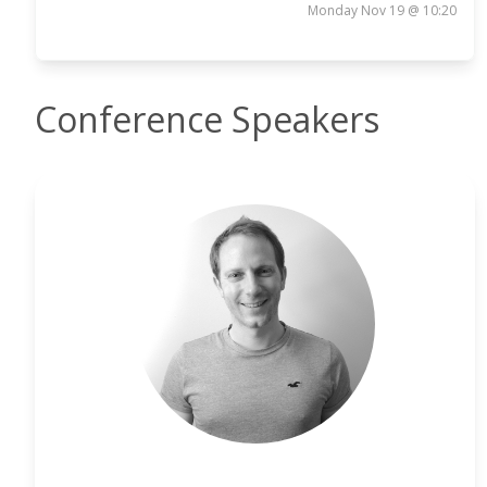
Monday Nov 19 @ 10:20
Conference Speakers