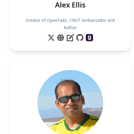
Alex Ellis
Creator of OpenFaaS, CNCF Ambassador and
Author