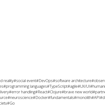
 reality
#social event
#DevOps
#software architecture
#observ
es
#programming languages
#TypeScript
#agile
#UX/UI
#humanit
livery
#error handling
#React
#Clojure
#brave new world
#partne
urce
#neuroscience
#Docker
#fundamentals
#monolith
#API
#d
ciety
#Go