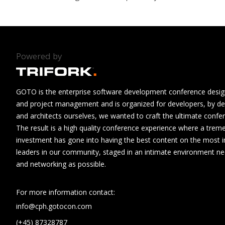
Powered by
GOTO is the enterprise software development conference design
and project management and is organized for developers, by de
and architects ourselves, we wanted to craft the ultimate confe
The result is a high quality conference experience where a tre
investment has gone into having the best content on the most i
leaders in our community, staged in an intimate environment n
and networking as possible.
For more information contact:
info@cph.gotocon.com
(+45) 87328787