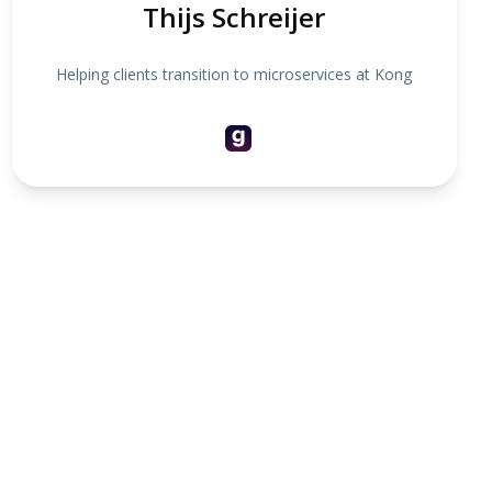
Thijs Schreijer
Helping clients transition to microservices at Kong