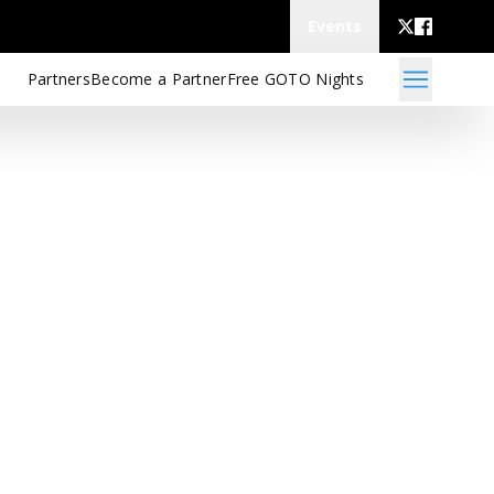
Events
Partners
Become a Partner
Free GOTO Nights