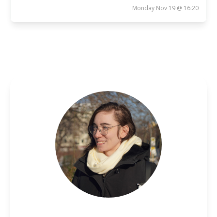
Monday Nov 19 @ 16:20