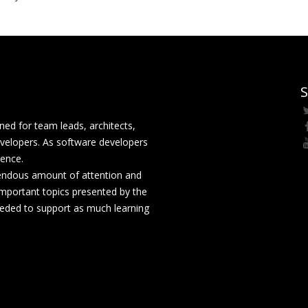
S
ed for team leads, architects,
velopers. As software developers
rence.
mendous amount of attention and
mportant topics presented by the
eeded to support as much learning