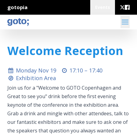
gotopia
Events
Welcome Reception
Monday Nov 19
17:10 –
17:40
Exhibition Area
Join us for a "Welcome to GOTO Copenhagen and
Great to see you" drink before the first evening
keynote of the conference in the exhibition area.
Grab a drink and mingle with other attendees, talk to
our fantastic exhibitors and make sure to ask one of
the speakers that question you always wanted an