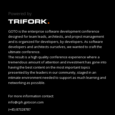
Powered by
GOTO is the enterprise software development conference
designed for team leads, architects, and project management
and is organized for developers, by developers. As software
developers and architects ourselves, we wanted to craft the
ultimate conference.
The result is a high quality conference experience where a
tremendous amount of attention and investment has gone into
having the best content on the most important topics
presented by the leaders in our community, staged in an
intimate environment needed to support as much learning and
networking as possible.
For more information contact:
info@cph.gotocon.com
(+45) 87328787