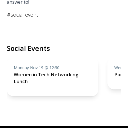
answer to!
#
social event
Social Events
Monday Nov 19 @ 12:30
Wednes
Women in Tech Networking
Partn
Lunch