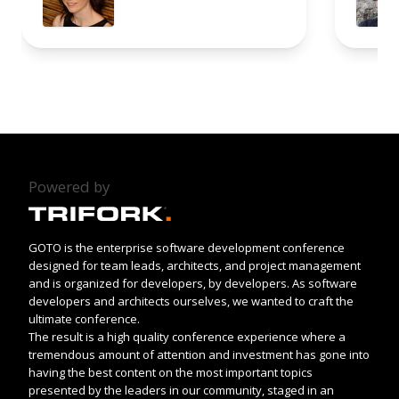
Powered by
GOTO is the enterprise software development conference
designed for team leads, architects, and project management
and is organized for developers, by developers. As software
developers and architects ourselves, we wanted to craft the
ultimate conference.
The result is a high quality conference experience where a
tremendous amount of attention and investment has gone into
having the best content on the most important topics
presented by the leaders in our community, staged in an