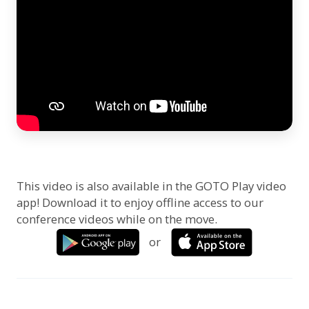
This video is also available in the GOTO Play video
app! Download it to enjoy offline access to our
conference videos while on the move.
or