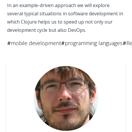
In an example-driven approach we will explore
several typical situations in software development in
which Clojure helps us to speed up not only our
development cycle but also DevOps.
#
mobile development
#
programming languages
#
Re