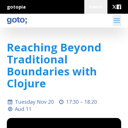
gotopia
Events
Reaching Beyond
Traditional
Boundaries with
Clojure
Tuesday Nov 20
17:30 –
18:20
Aud 11