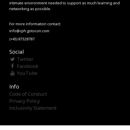
intimate environment needed to support as much learning and
networking as possible.
For more information contact:
info@cph.gotocon.com
(+45) 87328787
Social
Twitter
Facebook
YouTube
Info
Code of Conduct
Privacy Policy
Inclusivity Statement