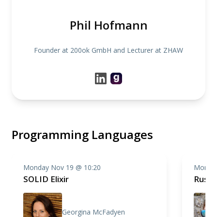
Phil Hofmann
Founder at 200ok GmbH and Lecturer at ZHAW
Programming Languages
Monday Nov 19 @ 10:20
Monday
SOLID Elixir
Rust 
Georgina McFadyen