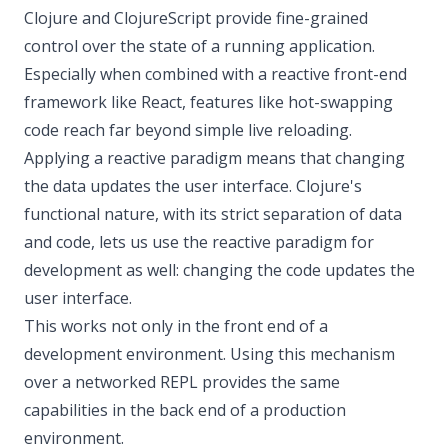
Clojure and ClojureScript provide fine-grained
control over the state of a running application.
Especially when combined with a reactive front-end
framework like React, features like hot-swapping
code reach far beyond simple live reloading.
Applying a reactive paradigm means that changing
the data updates the user interface. Clojure's
functional nature, with its strict separation of data
and code, lets us use the reactive paradigm for
development as well: changing the code updates the
user interface.
This works not only in the front end of a
development environment. Using this mechanism
over a networked REPL provides the same
capabilities in the back end of a production
environment.