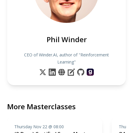
Phil Winder
CEO of Winder.AI, author of "Reinforcement
Learning"
More Masterclasses
Thursday Nov 22 @ 08:00
Thursd