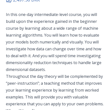
In this one-day intermediate-level course, you will
build upon the experience gained in the beginner
course by learning about a wide range of machine
learning algorithms. You will learn how to evaluate
your models both numerically and visually. You will
investigate how data can change over time and how
to deal with it. And you will spend time investigating
dimensionality reduction techniques to handle large
dimensional datasets.
Throughout the day theory will be complemented by
“peer-instruction”; a teaching method that improves
your learning experience by learning from worked
examples. This will provide you with valuable
experience that you can apply to your own problems.