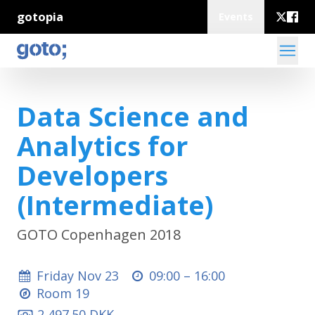
gotopia
Events
Data Science and
Analytics for
Developers
(Intermediate)
GOTO Copenhagen 2018
Friday Nov 23
09:00 –
16:00
Room 19
2,497.50 DKK