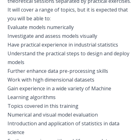
theoretical sessions separated by practical exercises.
It will cover a range of topics, but it is expected that
you will be able to:
Evaluate models numerically
Investigate and assess models visually
Have practical experience in industrial statistics
Understand the practical steps to design and deploy
models
Further enhance data pre-processing skills
Work with high dimensional datasets
Gain experience in a wide variety of Machine
Learning algorithms
Topics covered in this training
Numerical and visual model evaluation
Introduction and application of statistics in data
science