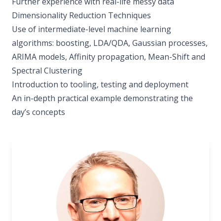
Further experience with real-life messy data
Dimensionality Reduction Techniques
Use of intermediate-level machine learning
algorithms: boosting, LDA/QDA, Gaussian processes,
ARIMA models, Affinity propagation, Mean-Shift and
Spectral Clustering
Introduction to tooling, testing and deployment
An in-depth practical example demonstrating the
day’s concepts