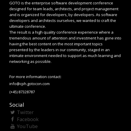
GOTO is the enterprise software development conference
designed for team leads, architects, and project management
and is organized for developers, by developers. As software
developers and architects ourselves, we wanted to craft the
ultimate conference.
The result is a high quality conference experience where a
tremendous amount of attention and investment has gone into
having the best content on the most important topics
presented by the leaders in our community, staged in an
intimate environment needed to support as much learning and
networking as possible.
For more information contact:
info@cph.gotocon.com
(+45) 87328787
Social
Twitter
Facebook
YouTube