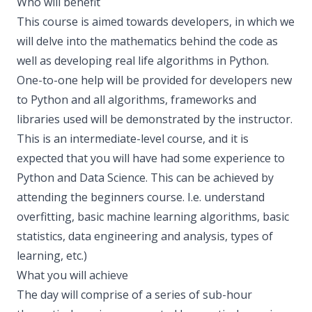
Who will benefit
This course is aimed towards developers, in which we
will delve into the mathematics behind the code as
well as developing real life algorithms in Python.
One-to-one help will be provided for developers new
to Python and all algorithms, frameworks and
libraries used will be demonstrated by the instructor.
This is an intermediate-level course, and it is
expected that you will have had some experience to
Python and Data Science. This can be achieved by
attending the beginners course. I.e. understand
overfitting, basic machine learning algorithms, basic
statistics, data engineering and analysis, types of
learning, etc.)
What you will achieve
The day will comprise of a series of sub-hour