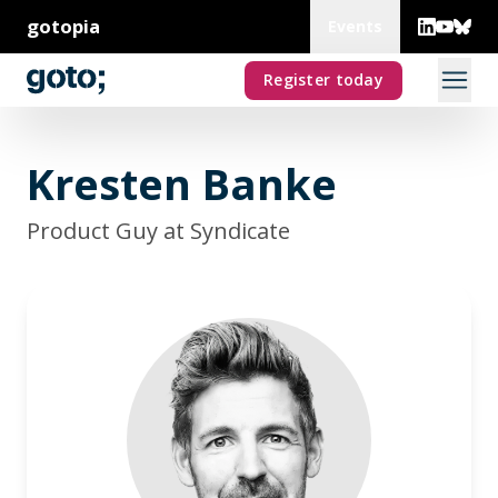
gotopia
Events
Register today
Kresten Banke
Product Guy at Syndicate