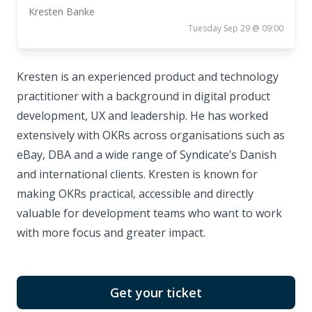
Kresten Banke
Tuesday Sep 29 @ 09:00
Kresten is an experienced product and technology
practitioner with a background in digital product
development, UX and leadership. He has worked
extensively with OKRs across organisations such as
eBay, DBA and a wide range of Syndicate’s Danish
and international clients. Kresten is known for
making OKRs practical, accessible and directly
valuable for development teams who want to work
with more focus and greater impact.
Get your ticket