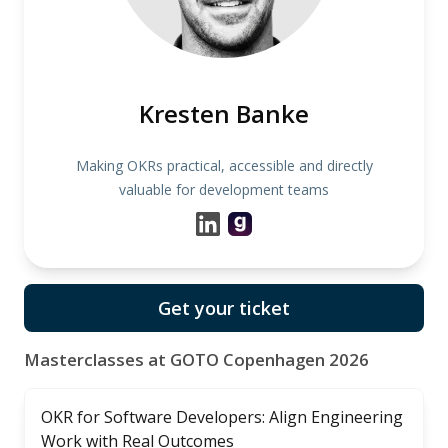
Kresten Banke
Making OKRs practical, accessible and directly
valuable for development teams
Get your ticket
Masterclasses at GOTO Copenhagen 2026
OKR for Software Developers: Align Engineering
Work with Real Outcomes