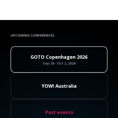
UPCOMING CONFERENCES
GOTO Copenhagen 2026
Sep 28 - Oct 2, 2026
YOW! Australia
Past events