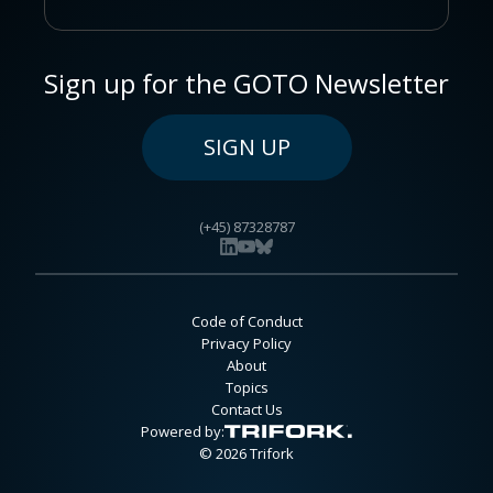
Sign up for the GOTO Newsletter
SIGN UP
(+45) 87328787
Code of Conduct
Privacy Policy
About
Topics
Contact Us
Powered by:
© 2026 Trifork