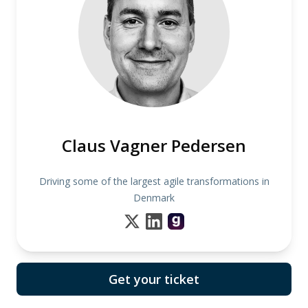
Claus Vagner Pedersen
Driving some of the largest agile transformations in
Denmark
Get your ticket