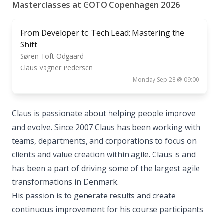
Masterclasses at GOTO Copenhagen 2026
From Developer to Tech Lead: Mastering the
Shift
Søren Toft Odgaard
Claus Vagner Pedersen
Monday Sep 28 @ 09:00
Claus is passionate about helping people improve
and evolve. Since 2007 Claus has been working with
teams, departments, and corporations to focus on
clients and value creation within agile. Claus is and
has been a part of driving some of the largest agile
transformations in Denmark.
His passion is to generate results and create
continuous improvement for his course participants