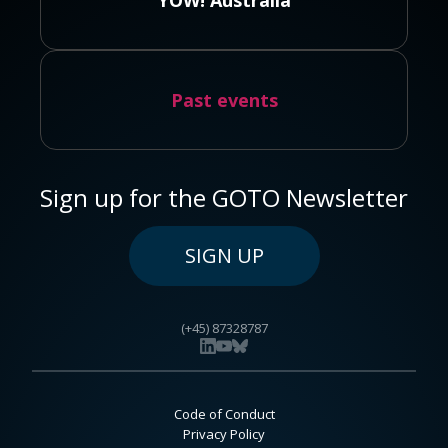
YOW! Australia
Past events
Sign up for the GOTO Newsletter
SIGN UP
(+45) 87328787
Code of Conduct
Privacy Policy