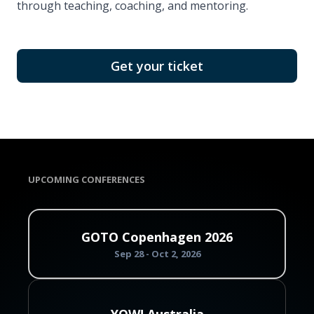
through teaching, coaching, and mentoring.
Get your ticket
UPCOMING CONFERENCES
GOTO Copenhagen 2026
Sep 28 - Oct 2, 2026