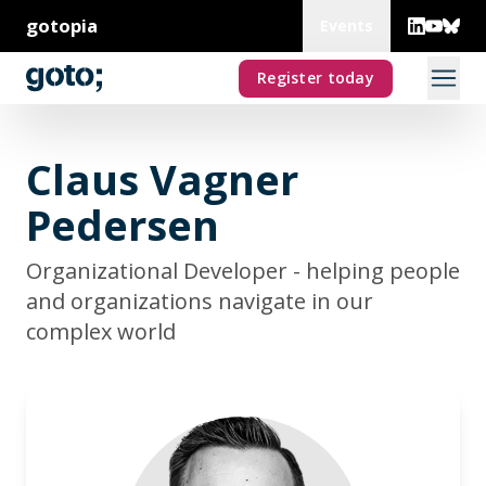
gotopia
Events
Register today
Claus Vagner
Pedersen
Organizational Developer - helping people
and organizations navigate in our
complex world