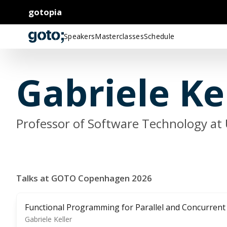
gotopia
Speakers
Masterclasses
Schedule
Gabriele Ke
Professor of Software Technology at 
Talks at GOTO Copenhagen 2026
Functional Programming for Parallel and Concurrent
Gabriele Keller