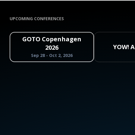
UPCOMING CONFERENCES
GOTO Copenhagen
YOW! A
2026
Sep 28 - Oct 2, 2026