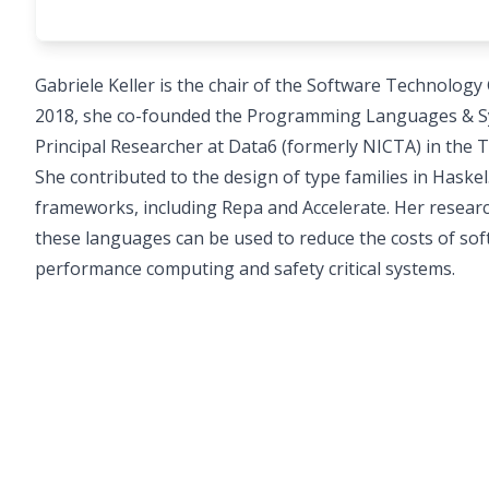
Gabriele Keller is the chair of the Software Technology
2018, she co-founded the Programming Languages & Sy
Principal Researcher at Data6 (formerly NICTA) in the 
She contributed to the design of type families in Hask
frameworks, including Repa and Accelerate. Her researc
these languages can be used to reduce the costs of soft
performance computing and safety critical systems.