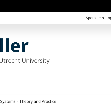
Sponsorship op
ller
Utrecht University
 Systems - Theory and Practice