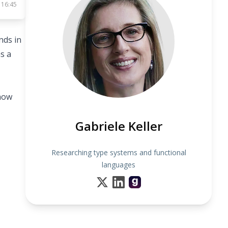
 16:45
nds in
s a
 how
Gabriele Keller
Researching type systems and functional
languages