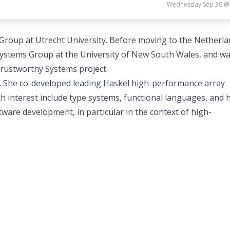
Wednesday Sep 30 @
 Group at Utrecht University. Before moving to the Netherla
stems Group at the University of New South Wales, and wa
Trustworthy Systems project.
el. She co-developed leading Haskel high-performance array
h interest include type systems, functional languages, and
ware development, in particular in the context of high-