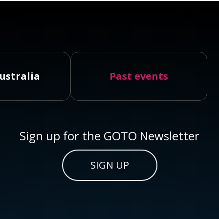
ustralia
Past events
Sign up for the GOTO Newsletter
SIGN UP