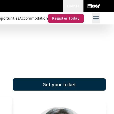
Events
portunities
Accommodation
Register today
Get your ticket