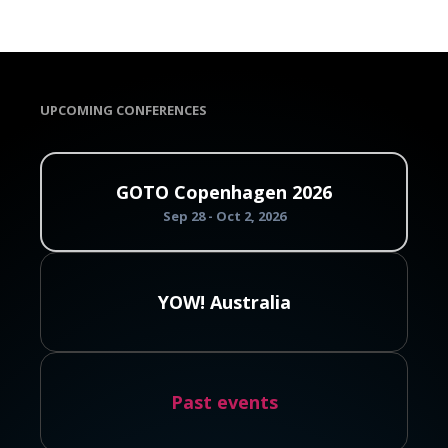
UPCOMING CONFERENCES
GOTO Copenhagen 2026
Sep 28 - Oct 2, 2026
YOW! Australia
Past events