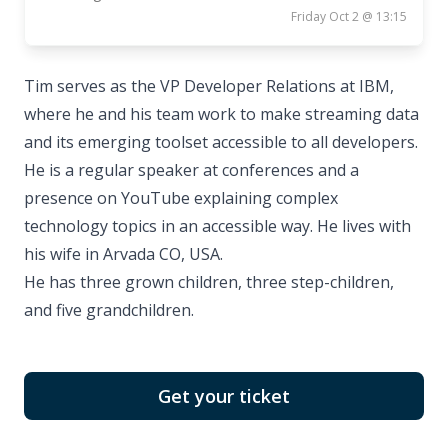
Friday Oct 2 @ 13:15
Tim serves as the VP Developer Relations at IBM,
where he and his team work to make streaming data
and its emerging toolset accessible to all developers.
He is a regular speaker at conferences and a
presence on YouTube explaining complex
technology topics in an accessible way. He lives with
his wife in Arvada CO, USA.
He has three grown children, three step-children,
and five grandchildren.
Get your ticket