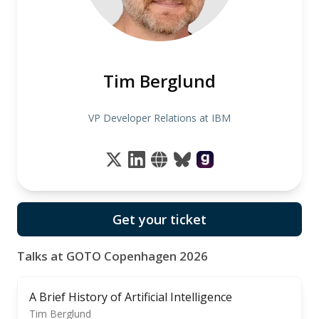
Tim Berglund
VP Developer Relations at IBM
Get your ticket
Talks at GOTO Copenhagen 2026
A Brief History of Artificial Intelligence
Tim Berglund