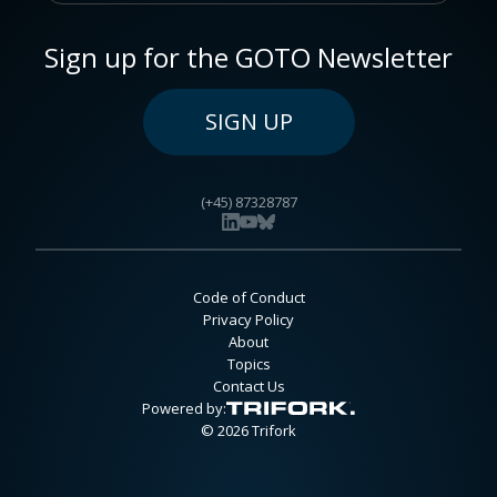
Sign up for the GOTO Newsletter
SIGN UP
(+45) 87328787
Code of Conduct
Privacy Policy
About
Topics
Contact Us
Powered by:
© 2026 Trifork