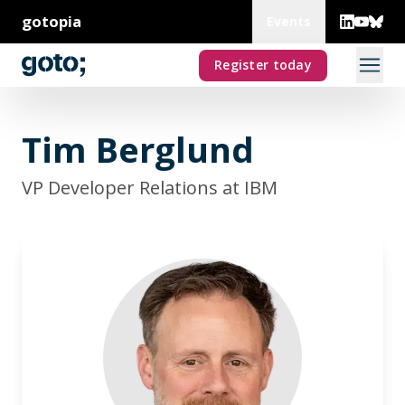
gotopia
Events
Register today
Tim Berglund
VP Developer Relations at IBM