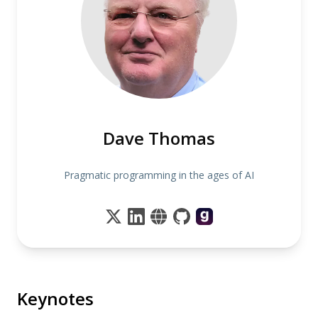
Dave Thomas
Pragmatic programming in the ages of AI
Keynotes