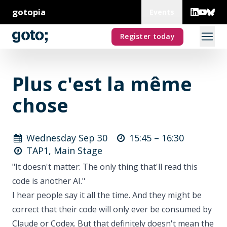
gotopia
Events
Register today
Plus c'est la même
chose
Wednesday Sep 30
15:45 –
16:30
TAP1, Main Stage
"It doesn't matter: The only thing that'll read this
code is another AI."
I hear people say it all the time. And they might be
correct that their code will only ever be consumed by
Claude or Codex. But that definitely doesn't mean the