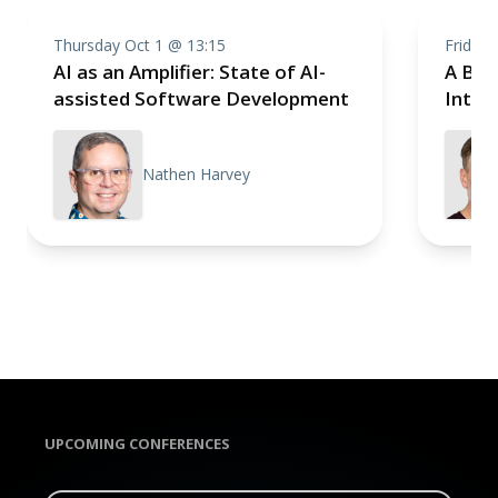
Thursday Oct 1 @ 13:15
Friday 
AI as an Amplifier: State of AI-
A Brie
assisted Software Development
Intell
Nathen Harvey
UPCOMING CONFERENCES