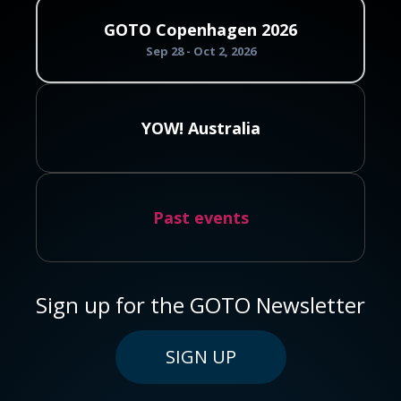
GOTO Copenhagen 2026
Sep 28 - Oct 2, 2026
YOW! Australia
Past events
Sign up for the GOTO Newsletter
SIGN UP