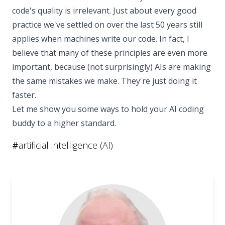
code's quality is irrelevant. Just about every good
practice we've settled on over the last 50 years still
applies when machines write our code. In fact, I
believe that many of these principles are even more
important, because (not surprisingly) AIs are making
the same mistakes we make. They're just doing it
faster.
Let me show you some ways to hold your AI coding
buddy to a higher standard.
#
artificial intelligence (AI)