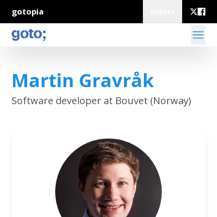
gotopia
Events
Martin Gravråk
Software developer at Bouvet (Norway)