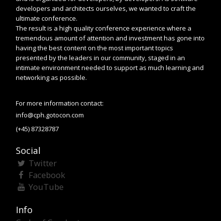
developers and architects ourselves, we wanted to craft the
ultimate conference.
The result is a high quality conference experience where a
tremendous amount of attention and investment has gone into
having the best content on the most important topics
presented by the leaders in our community, staged in an
intimate environment needed to support as much learning and
networking as possible.
For more information contact:
info@cph.gotocon.com
(+45) 87328787
Social
Twitter
Facebook
YouTube
Info